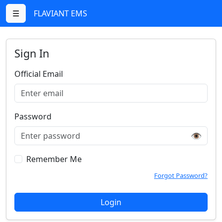
☰
FLAVIANT EMS
Sign In
Official Email
Password
👁️
Remember Me
Forgot Password?
Login